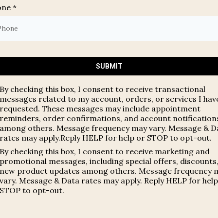
one
*
SUBMIT
By checking this box, I consent to receive transactional
messages related to my account, orders, or services I hav
requested. These messages may include appointment
reminders, order confirmations, and account notification
among others. Message frequency may vary. Message & D
rates may apply.Reply HELP for help or STOP to opt-out.
By checking this box, I consent to receive marketing and
promotional messages, including special offers, discounts
new product updates among others. Message frequency 
vary. Message & Data rates may apply. Reply HELP for help
STOP to opt-out.