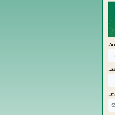
Fi
La
Em