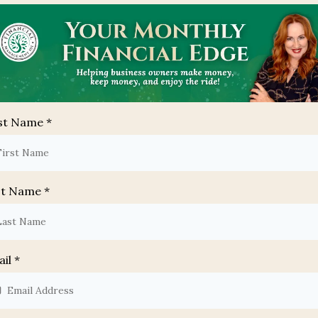
rst Name
*
st Name
*
ail
*