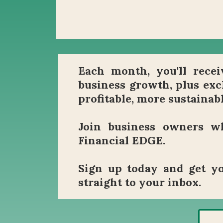
Each month, you'll receiv
business growth, plus exc
profitable, more sustainabl
Join business owners wh
Financial EDGE.
Sign up today and get yo
straight to your inbox.