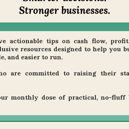
Stronger businesses.
e actionable tips on cash flow, profit
lusive resources designed to help you bu
e, and easier to run.
o are committed to raising their st
ur monthly dose of practical, no-fluff 