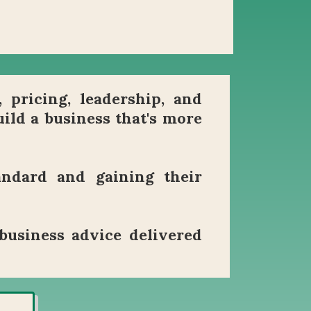
, pricing, leadership, and
ild a business that's more
andard and gaining their
business advice delivered