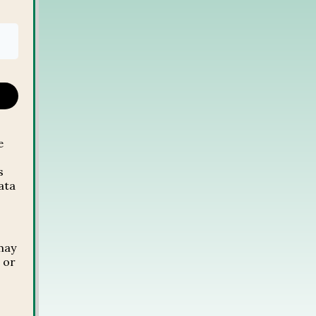
e
s
ata
,
may
 or