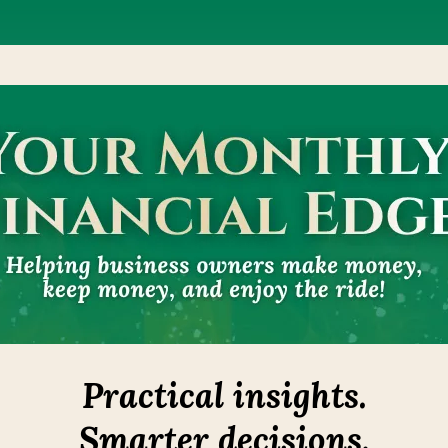
Practical insights.
Smarter decisions.