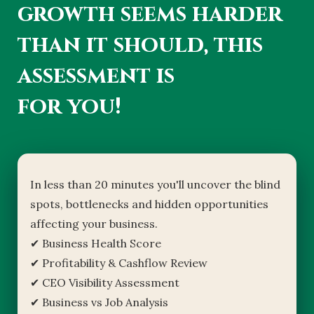
growth seems harder
than it should, this
assessment is
for you!
In less than 20 minutes you'll uncover the blind
spots, bottlenecks and hidden opportunities
affecting your business.
✔ Business Health Score
✔ Profitability & Cashflow Review
✔ CEO Visibility Assessment
✔ Business vs Job Analysis