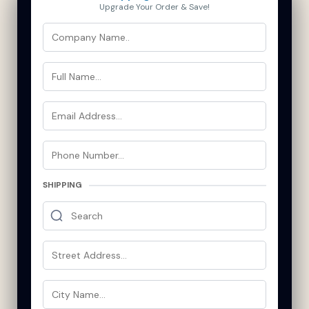
Upgrade Your Order & Save!
SHIPPING