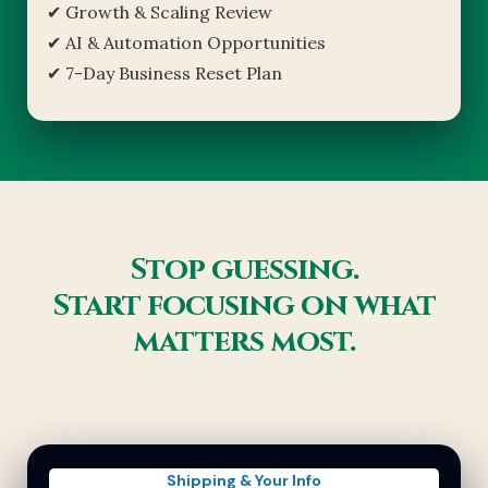
✔ Growth & Scaling Review
✔ AI & Automation Opportunities
✔ 7-Day Business Reset Plan
Stop guessing.
Start focusing on what
matters most.
Shipping & Your Info