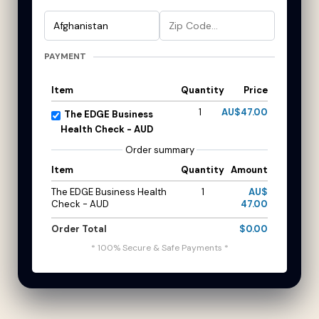
PAYMENT
Item
Quantity
Price
1
AU$47.00
The EDGE Business
Health Check - AUD
Order summary
Item
Quantity
Amount
The EDGE Business Health
1
AU$
Check - AUD
47.00
Order Total
$0.00
* 100% Secure & Safe Payments *