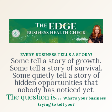
EVERY BUSINESS TELLS A STORY!
Some tell a story of growth.
Some tell a story of survival.
Some quietly tell a story of
hidden opportunities that
nobody has noticed yet.
The question is...
What's your business
trying to tell you?