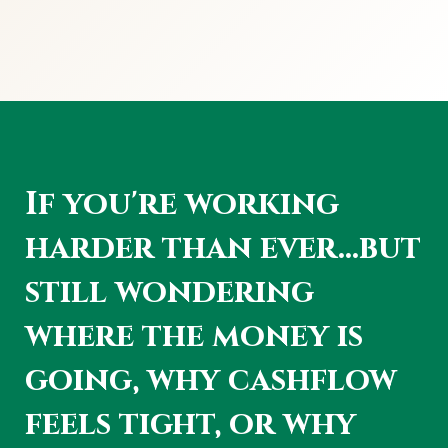
If you're working
harder than ever...but
still wondering
where the money is
going, why cashflow
feels tight, or why