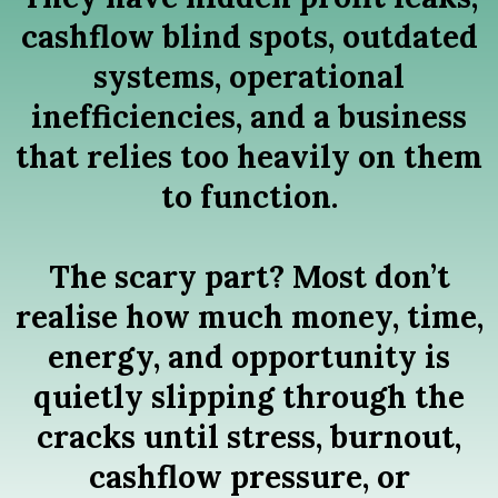
cashflow blind spots, outdated
systems, operational
inefficiencies, and a business
that relies too heavily on them
to function.
The scary part? Most don’t
realise how much money, time,
energy, and opportunity is
quietly slipping through the
cracks until stress, burnout,
cashflow pressure, or