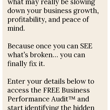
what may really be slowing
down your business growth,
profitability, and peace of
mind.
Because once you can SEE
what’s broken… you can
finally fix it.
Enter your details below to
access the FREE Business
Performance Audit™ and
start identifying the hidden