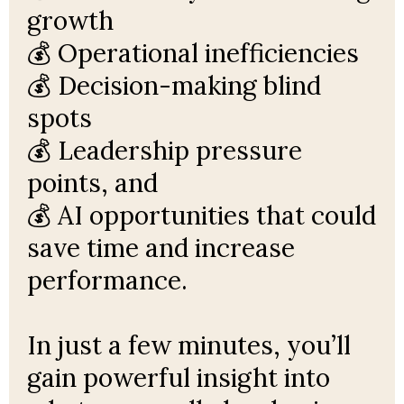
growth
💰 Operational inefficiencies
💰 Decision-making blind
spots
💰 Leadership pressure
points, and
💰 AI opportunities that could
save time and increase
performance.
In just a few minutes, you’ll
gain powerful insight into