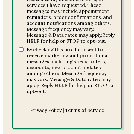
services I have requested. These
messages may include appointment
reminders, order confirmations, and
account notifications among others.
Message frequency may vary.
Message & Data rates may apply.Reply
HELP for help or STOP to opt-out.
By checking this box, I consent to
receive marketing and promotional
messages, including special offers,
discounts, new product updates
among others. Message frequency
may vary. Message & Data rates may
apply. Reply HELP for help or STOP to
opt-out.
Privacy Policy
|
Terms of Service