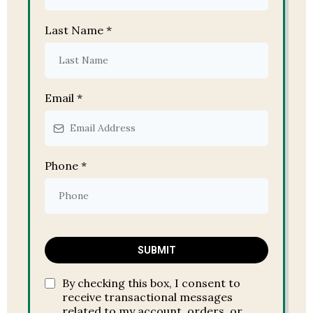
Last Name
*
Email
*
Phone
*
SUBMIT
By checking this box, I consent to
receive transactional messages
related to my account, orders, or