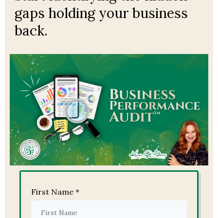
gaps holding your business
back.
First Name
*