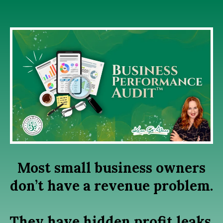
Most small business owners
don’t have a revenue problem.
They have hidden profit leaks,