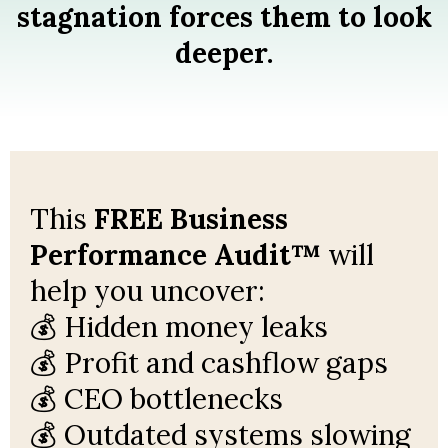
stagnation forces them to look
deeper.
This
FREE Business
Performance Audit™
will
help you uncover:
💰 Hidden money leaks
💰 Profit and cashflow gaps
💰 CEO bottlenecks
💰 Outdated systems slowing